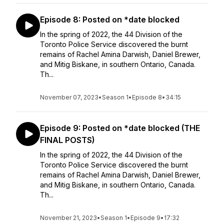
Episode 8: Posted on *date blocked
In the spring of 2022, the 44 Division of the
Toronto Police Service discovered the burnt
remains of Rachel Amina Darwish, Daniel Brewer,
and Mitig Biskane, in southern Ontario, Canada.
Th...
November 07, 2023
•
Season 1
•
Episode 8
•
34:15
Episode 9: Posted on *date blocked (THE
FINAL POSTS)
In the spring of 2022, the 44 Division of the
Toronto Police Service discovered the burnt
remains of Rachel Amina Darwish, Daniel Brewer,
and Mitig Biskane, in southern Ontario, Canada.
Th...
November 21, 2023
•
Season 1
•
Episode 9
•
17:32