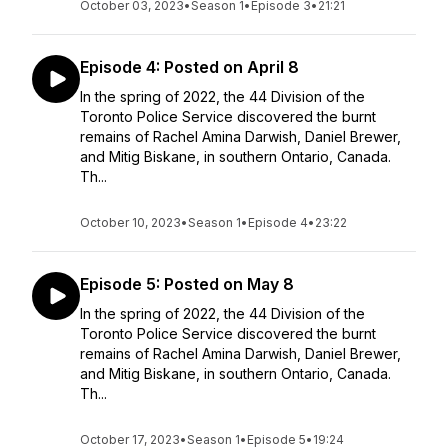
October 03, 2023
•
Season 1
•
Episode 3
•
21:21
Episode 4: Posted on April 8
In the spring of 2022, the 44 Division of the
Toronto Police Service discovered the burnt
remains of Rachel Amina Darwish, Daniel Brewer,
and Mitig Biskane, in southern Ontario, Canada.
Th...
October 10, 2023
•
Season 1
•
Episode 4
•
23:22
Episode 5: Posted on May 8
In the spring of 2022, the 44 Division of the
Toronto Police Service discovered the burnt
remains of Rachel Amina Darwish, Daniel Brewer,
and Mitig Biskane, in southern Ontario, Canada.
Th...
October 17, 2023
•
Season 1
•
Episode 5
•
19:24