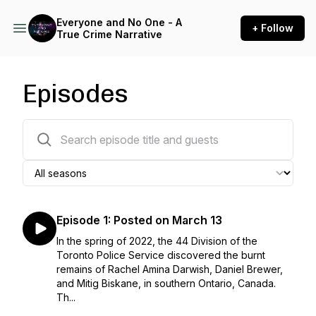
Everyone and No One - A
+ Follow
True Crime Narrative
Episodes
10 episodes
Episode 1: Posted on March 13
In the spring of 2022, the 44 Division of the
Toronto Police Service discovered the burnt
remains of Rachel Amina Darwish, Daniel Brewer,
and Mitig Biskane, in southern Ontario, Canada.
Th...