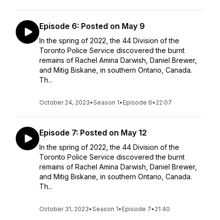
Episode 6: Posted on May 9
In the spring of 2022, the 44 Division of the
Toronto Police Service discovered the burnt
remains of Rachel Amina Darwish, Daniel Brewer,
and Mitig Biskane, in southern Ontario, Canada.
Th...
October 24, 2023
•
Season 1
•
Episode 6
•
22:07
Episode 7: Posted on May 12
In the spring of 2022, the 44 Division of the
Toronto Police Service discovered the burnt
remains of Rachel Amina Darwish, Daniel Brewer,
and Mitig Biskane, in southern Ontario, Canada.
Th...
October 31, 2023
•
Season 1
•
Episode 7
•
21:40