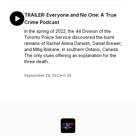
TRAILER: Everyone and No One: A True
Crime Podcast
In the spring of 2022, the 44 Division of the
Toronto Police Service discovered the burnt
remains of Rachel Amina Darwish, Daniel Brewer,
and Mitig Biskane, in southern Ontario, Canada.
The only clues offering an explanation for the
three death...
September 28, 2023
•
0:39