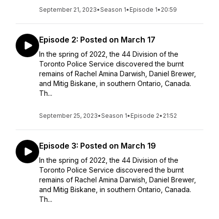
September 21, 2023
•
Season 1
•
Episode 1
•
20:59
Episode 2: Posted on March 17
In the spring of 2022, the 44 Division of the
Toronto Police Service discovered the burnt
remains of Rachel Amina Darwish, Daniel Brewer,
and Mitig Biskane, in southern Ontario, Canada.
Th...
September 25, 2023
•
Season 1
•
Episode 2
•
21:52
Episode 3: Posted on March 19
In the spring of 2022, the 44 Division of the
Toronto Police Service discovered the burnt
remains of Rachel Amina Darwish, Daniel Brewer,
and Mitig Biskane, in southern Ontario, Canada.
Th...