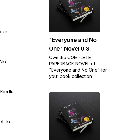
our
"Everyone and No
One" Novel U.S.
Own the COMPLETE
 No
PAPERBACK NOVEL of
"Everyone and No One" for
your book collection!
Kindle
of to