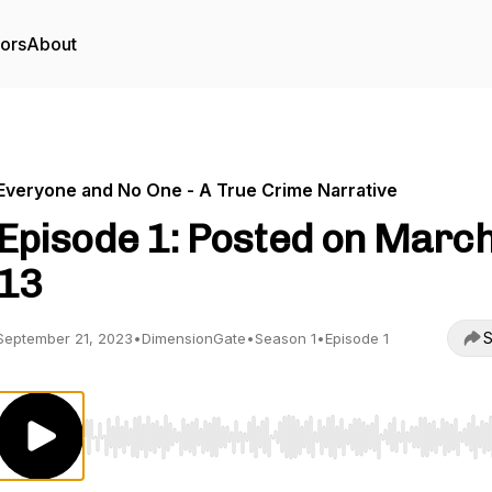
tors
About
Everyone and No One - A True Crime Narrative
Episode 1: Posted on Marc
13
S
September 21, 2023
•
DimensionGate
•
Season 1
•
Episode 1
Use Left/Right to seek, Home/End to jump to start o