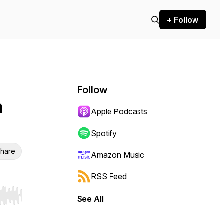
+ Follow
Follow
h
Apple Podcasts
Spotify
hare
Amazon Music
RSS Feed
See All
r end. Hold shift to jump forward or backward.