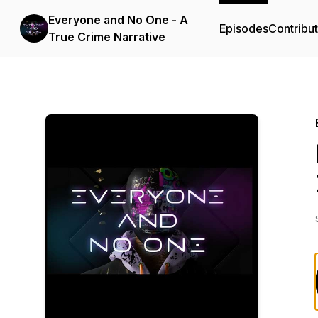
Everyone and No One - A
Episodes
Contribu
True Crime Narrative