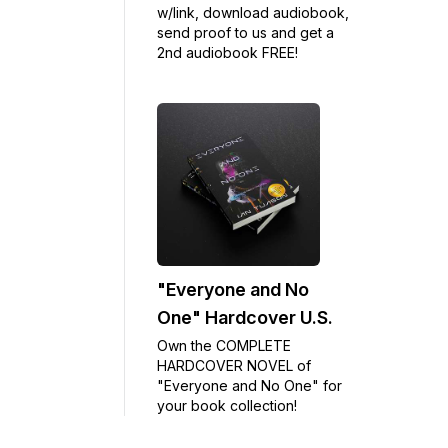
w/link, download audiobook,
send proof to us and get a
2nd audiobook FREE!
"Everyone and No
One" Hardcover U.S.
Own the COMPLETE
HARDCOVER NOVEL of
"Everyone and No One" for
your book collection!