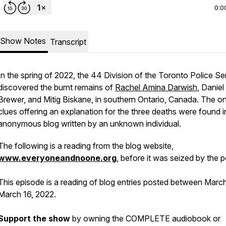
0:0
Show Notes
Transcript
In the spring of 2022, the 44 Division of the Toronto Police Se
discovered the burnt remains of
Rachel Amina Darwish
, Daniel
Brewer, and Mitig Biskane, in southern Ontario, Canada. The on
clues offering an explanation for the three deaths were found i
anonymous blog written by an unknown individual.
The following is a reading from the blog website,
www.everyoneandnoone.org
, before it was seized by the p
This episode is a reading of blog entries posted between March
March 16, 2022.
Support the show
by owning the COMPLETE audiobook or