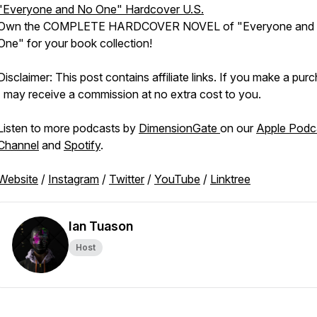
"Everyone and No One" Hardcover U.S.
Own the COMPLETE HARDCOVER NOVEL of "Everyone and
One" for your book collection!
Disclaimer: This post contains affiliate links. If you make a pur
I may receive a commission at no extra cost to you.
Listen to more podcasts by
DimensionGate
on our
Apple Podc
Channel
and
Spotify
.
Website
/
Instagram
/
Twitter
/
YouTube
/
Linktree
Ian Tuason
Host