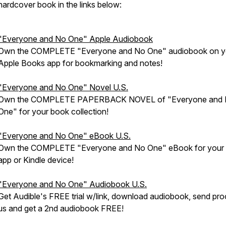
hardcover book in the links below:
"Everyone and No One" Apple Audiobook
Own the COMPLETE "Everyone and No One" audiobook on y
Apple Books app for bookmarking and notes!
"Everyone and No One" Novel U.S.
Own the COMPLETE PAPERBACK NOVEL of "Everyone and
One" for your book collection!
"Everyone and No One" eBook U.S.
Own the COMPLETE "Everyone and No One" eBook for your 
app or Kindle device!
"Everyone and No One" Audiobook U.S.
Get Audible's FREE trial w/link, download audiobook, send pro
us and get a 2nd audiobook FREE!