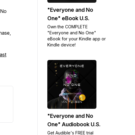
"Everyone and No
 No
One" eBook U.S.
Own the COMPLETE
chase,
"Everyone and No One"
eBook for your Kindle app or
Kindle device!
ast
"Everyone and No
One" Audiobook U.S.
Get Audible's FREE trial