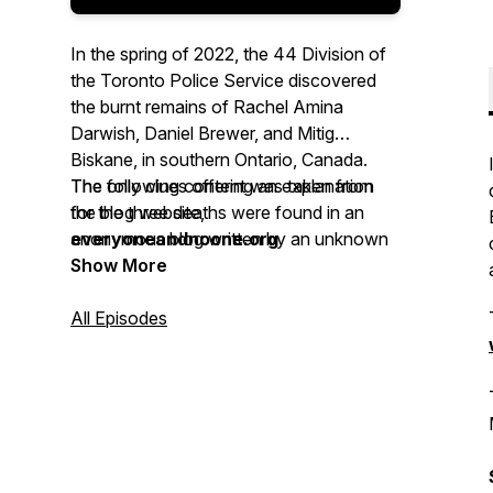
In the spring of 2022, the 44 Division of
the Toronto Police Service discovered
the burnt remains of Rachel Amina
Darwish, Daniel Brewer, and Mitig
Biskane, in southern Ontario, Canada.
The only clues offering an explanation
The following content was taken from
for the three deaths were found in an
the blog website,
anonymous blog written by an unknown
everyoneandnoone.org
individual.
Show More
All Episodes