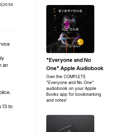
0
|
20:59
rvice
ly
"Everyone and No
n an
One" Apple Audiobook
Own the COMPLETE
"Everyone and No One"
audiobook on your Apple
olice.
Books app for bookmarking
and notes!
 13 to