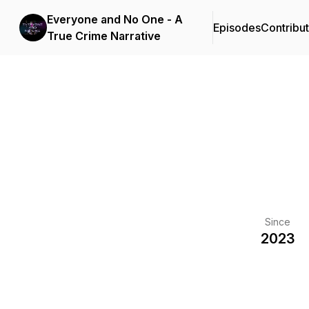
Everyone and No One - A
Episodes
Contribu
True Crime Narrative
Since
2023