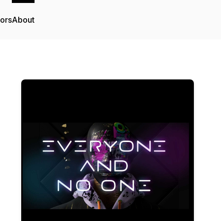
tors
About