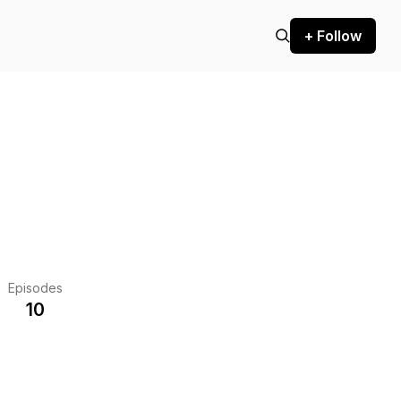
+ Follow
Episodes
10