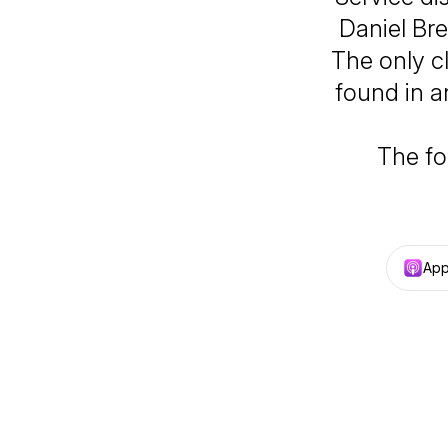
Daniel Bre
The only c
found in a
The fo
App