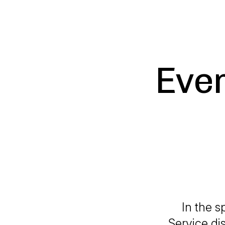
Ever
In the s
Service di