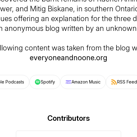
wer, and Mitig Biskane, in southern Ontar
lues offering an explanation for the three 
n anonymous blog written by an unknown 
llowing content was taken from the blog w
everyoneandnoone.org
le Podcasts
Spotify
Amazon Music
RSS Feed
Contributors