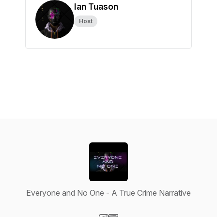
Ian Tuason
Host
Everyone and No One - A True Crime Narrative