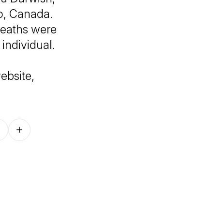
io, Canada.
deaths were
individual.
ebsite,
Follow on other platforms