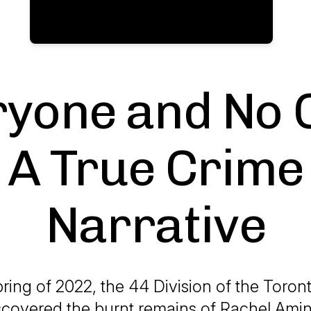
yone and No 
A True Crime
Narrative
pring of 2022, the 44 Division of the Toron
scovered the burnt remains of Rachel Ami