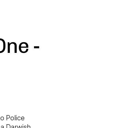
One -
to Police
na Darwish,