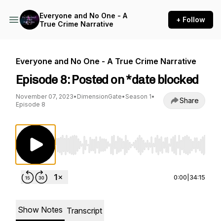
Everyone and No One - A
+ Follow
True Crime Narrative
Everyone and No One - A True Crime Narrative
Episode 8: Posted on *date blocked
November 07, 2023
•
DimensionGate
•
Season 1
•
Share
Episode 8
Use Left/Right to seek, Home/End to jump to st
0:00
|
34:15
Show Notes
Transcript