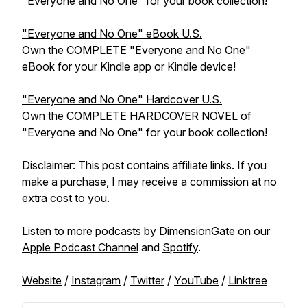
"Everyone and No One" for your book collection!
"Everyone and No One" eBook U.S.
Own the COMPLETE "Everyone and No One"
eBook for your Kindle app or Kindle device!
"Everyone and No One" Hardcover U.S.
Own the COMPLETE HARDCOVER NOVEL of
"Everyone and No One" for your book collection!
Disclaimer: This post contains affiliate links. If you
make a purchase, I may receive a commission at no
extra cost to you.
Listen to more podcasts by
DimensionGate
on our
Apple Podcast Channel
and
Spotify
.
Website
/
Instagram
/
Twitter
/
YouTube
/
Linktree