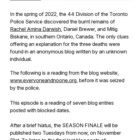
In the spring of 2022, the 44 Division of the Toronto
Police Service discovered the burnt remains of
Rachel Amina Darwish
, Daniel Brewer, and Mitig
Biskane, in southern Ontario, Canada. The only clues
offering an explanation for the three deaths were
found in an anonymous blog written by an unknown
individual.
The following is a reading from the blog website,
www.everyoneandnoone.org
, before it was seized
by the police.
This episode is a reading of seven blog entries
posted with blocked dates.
After a brief hiatus, the SEASON FINALE will be
published two Tuesdays from now, on November