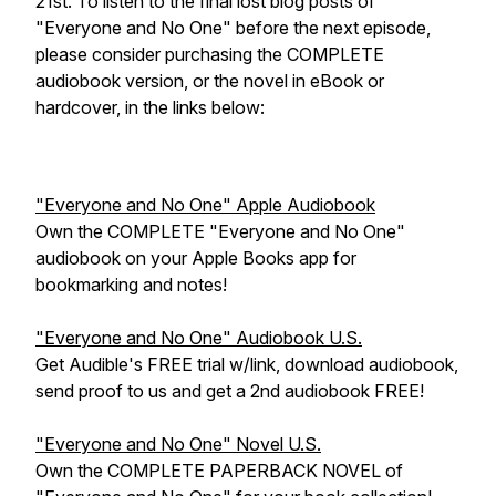
21st. To listen to the final lost blog posts of
"Everyone and No One" before the next episode,
please consider purchasing the COMPLETE
audiobook version, or the novel in eBook or
hardcover, in the links below:
"Everyone and No One" Apple Audiobook
Own the COMPLETE "Everyone and No One"
audiobook on your Apple Books app for
bookmarking and notes!
"Everyone and No One" Audiobook U.S.
Get Audible's FREE trial w/link, download audiobook,
send proof to us and get a 2nd audiobook FREE!
"Everyone and No One" Novel U.S.
Own the COMPLETE PAPERBACK NOVEL of