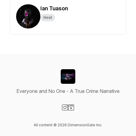
Ian Tuason
Host
Everyone and No One - A True Crime Narrative
Visit our Instagram page
Visit our Website page
All content © 2026 DimensionGate Inc.