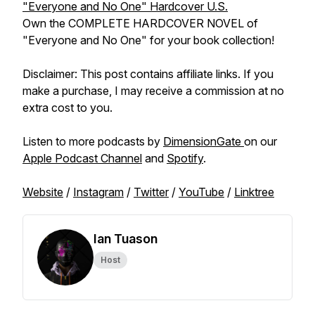
"Everyone and No One" Hardcover U.S.
Own the COMPLETE HARDCOVER NOVEL of
"Everyone and No One" for your book collection!
Disclaimer: This post contains affiliate links. If you
make a purchase, I may receive a commission at no
extra cost to you.
Listen to more podcasts by
DimensionGate
on our
Apple Podcast Channel
and
Spotify
.
Website
/
Instagram
/
Twitter
/
YouTube
/
Linktree
Ian Tuason
Host