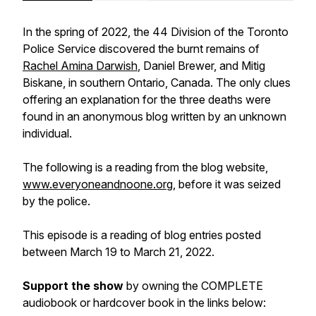
In the spring of 2022, the 44 Division of the Toronto
Police Service discovered the burnt remains of
Rachel Amina Darwish
, Daniel Brewer, and Mitig
Biskane, in southern Ontario, Canada. The only clues
offering an explanation for the three deaths were
found in an anonymous blog written by an unknown
individual.
The following is a reading from the blog website,
www.everyoneandnoone.org
, before it was seized
by the police.
This episode is a reading of blog entries posted
between March 19 to March 21, 2022.
Support the show
by owning the COMPLETE
audiobook or hardcover book in the links below: