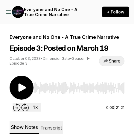
Everyone and No One - A
+ Follow
True Crime Narrative
Everyone and No One - A True Crime Narrative
Episode 3: Posted on March 19
October 03, 2023
•
DimensionGate
•
Season 1
•
Share
Episode 3
Use Left/Right to seek, Home/End to jump to st
0:00
|
21:21
Show Notes
Transcript