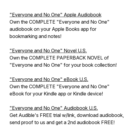
"Everyone and No One" Apple Audiobook
Own the COMPLETE "Everyone and No One"
audiobook on your Apple Books app for
bookmarking and notes!
"Everyone and No One" Novel U.S.
Own the COMPLETE PAPERBACK NOVEL of
"Everyone and No One" for your book collection!
"Everyone and No One" eBook U.S.
Own the COMPLETE "Everyone and No One"
eBook for your Kindle app or Kindle device!
"Everyone and No One" Audiobook U.S.
Get Audible's FREE trial w/link, download audiobook,
send proof to us and get a 2nd audiobook FREE!